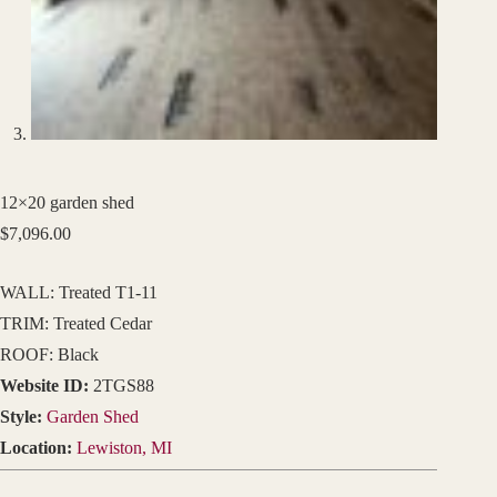
12×20 garden shed
$
7,096.00
WALL: Treated T1-11
TRIM: Treated Cedar
ROOF: Black
Website ID:
2TGS88
Style:
Garden Shed
Location:
Lewiston, MI