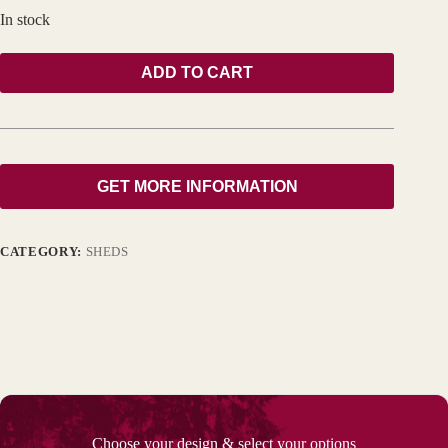
In stock
ADD TO CART
GET MORE INFORMATION
CATEGORY:
SHEDS
Choose your design & select your options