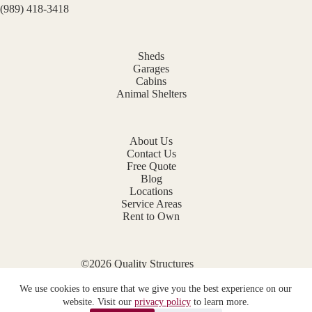
(989) 418-3418
Sheds
Garages
Cabins
Animal Shelters
About Us
Contact Us
Free Quote
Blog
Locations
Service Areas
Rent to Own
©2026 Quality Structures
Website by
E-Impact Marketing
We use cookies to ensure that we give you the best experience on our
Privacy Policy
website. Visit our
privacy policy
to learn more.