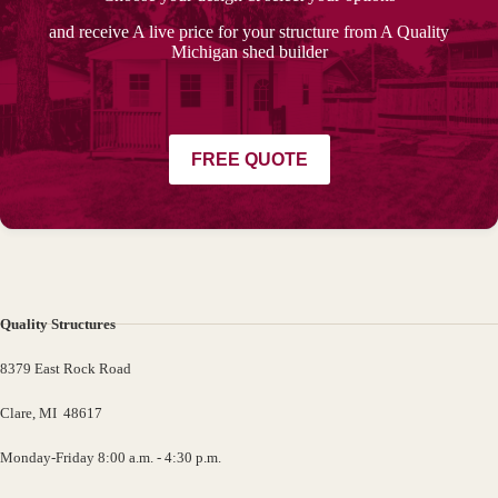
and receive A live price for your structure from A Quality
Michigan shed builder
FREE QUOTE
Quality Structures
8379 East Rock Road
Clare, MI 48617
Monday-Friday 8:00 a.m. - 4:30 p.m.