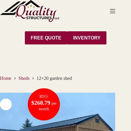
Skip
to
content
FREE QUOTE
INVENTORY
Home
Sheds
12×20 garden shed
RTO:
$268.79
per
month