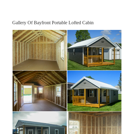
Gallery Of Bayfront Portable Lofted Cabin