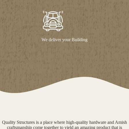
We deliver your Building
Quality Structures is a place where high-quality hardware and Amish
craftsmanship come together to yield an amazing product that is