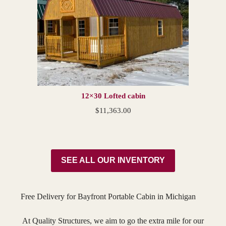
12×30 Lofted cabin
$
11,363.00
SEE ALL OUR INVENTORY
Free Delivery for Bayfront Portable Cabin in Michigan
At Quality Structures, we aim to go the extra mile for our