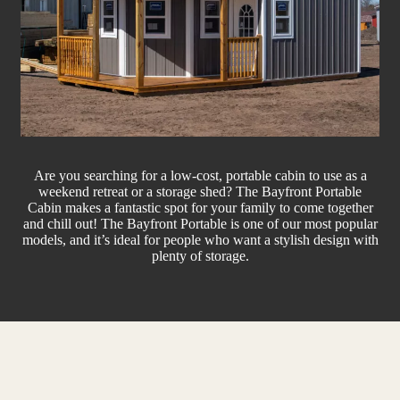
Are you searching for a low-cost, portable cabin to use as a
weekend retreat or a storage shed? The Bayfront Portable
Cabin makes a fantastic spot for your family to come together
and chill out! The Bayfront Portable is one of our most popular
models, and it’s ideal for people who want a stylish design with
plenty of storage.