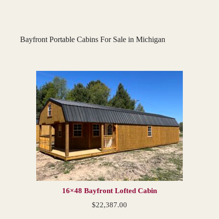
Bayfront Portable Cabins For Sale in Michigan
16×48 Bayfront Lofted Cabin
$
22,387.00