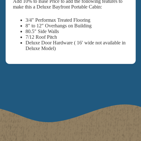
Add 10% to Base Price to add the following features to
make this a Deluxe Bayfront Portable Cabin:
3/4″ Performax Treated Flooring
8″ to 12″ Overhangs on Building
80.5″ Side Walls
7/12 Roof Pitch
Deluxe Door Hardware ( 16′ wide not available in
Deluxe Model)