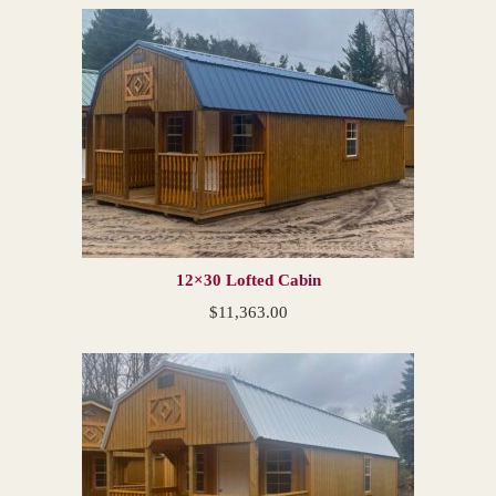
12×30 Lofted Cabin
$
11,363.00