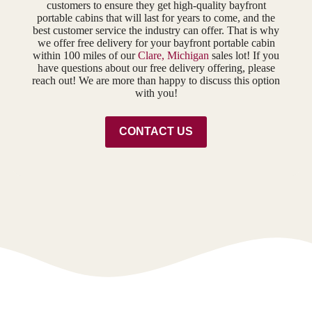
customers to ensure they get high-quality bayfront
portable cabins that will last for years to come, and the
best customer service the industry can offer. That is why
we offer free delivery for your bayfront portable cabin
within 100 miles of our
Clare, Michigan
sales lot! If you
have questions about our free delivery offering, please
reach out! We are more than happy to discuss this option
with you!
CONTACT US