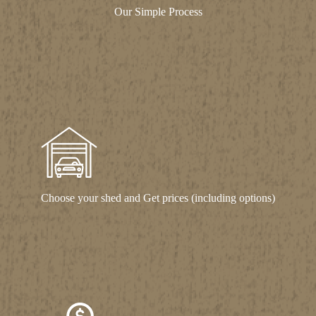
Our Simple Process
Choose your shed and Get prices (including options)