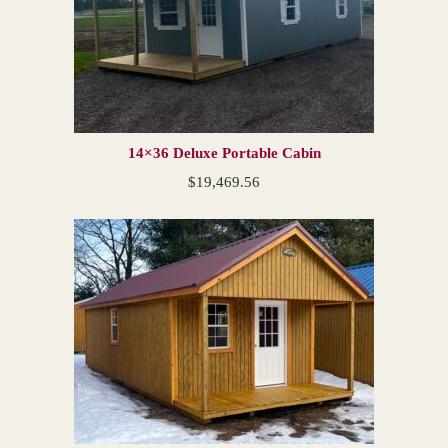
14×36 Deluxe Portable Cabin
$
19,469.56