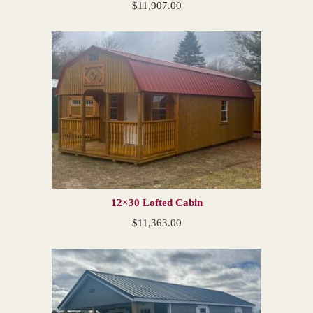
$
11,907.00
12×30 Lofted Cabin
$
11,363.00