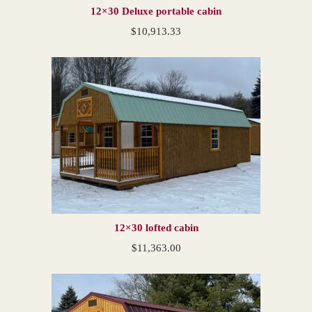
12×30 Deluxe portable cabin
$
10,913.33
12×30 lofted cabin
$
11,363.00