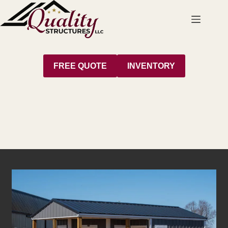
Skip
to
content
FREE QUOTE
INVENTORY