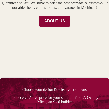
guaranteed to last. We strive to offer the best premade & custom-built
portable sheds, cabins, barns, and garages in Michigan!
ABOUT US
Choose your design & select your options
and receive A live price for your structure from A Quality
Michigan shed builder