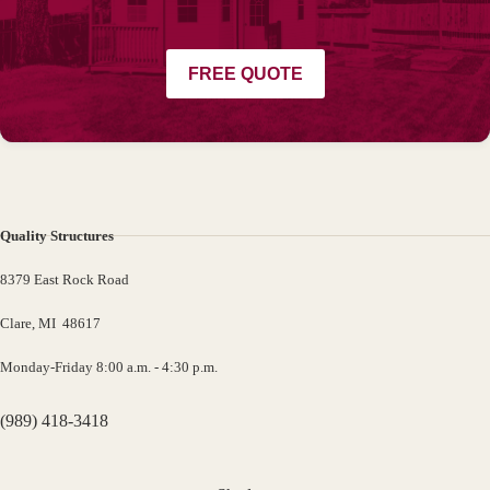
FREE QUOTE
Quality Structures
8379 East Rock Road
Clare, MI 48617
Monday-Friday 8:00 a.m. - 4:30 p.m.
(989) 418-3418