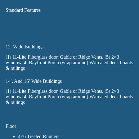
Standard Features
12′ Wide Buildings
(1) 11-Lite Fiberglass door, Gable or Ridge Vents, (5) 2×3
window, 4′ Bayfront Porch (wrap around) W/treated deck boards
& railings
14′, And 16′ Wide Buildings
(1) 11-Lite Fiberglass door, Gable or Ridge Vents, (5) 2×3
window, 4′ Bayfront Porch (wrap around) W/treated deck boards
& railings
Floor
4×6 Treated Runners