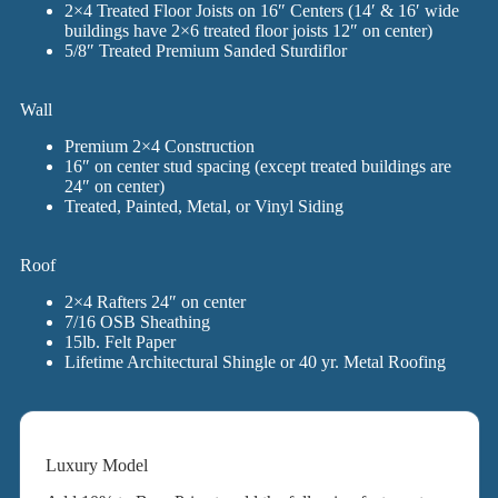
2×4 Treated Floor Joists on 16″ Centers (14′ & 16′ wide
buildings have 2×6 treated floor joists 12″ on center)
5/8″ Treated Premium Sanded Sturdiflor
Wall
Premium 2×4 Construction
16″ on center stud spacing (except treated buildings are
24″ on center)
Treated, Painted, Metal, or Vinyl Siding
Roof
2×4 Rafters 24″ on center
7/16 OSB Sheathing
15lb. Felt Paper
Lifetime Architectural Shingle or 40 yr. Metal Roofing
Luxury Model