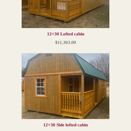
12×30 Lofted cabin
$
11,363.00
12×30 Side lofted cabin