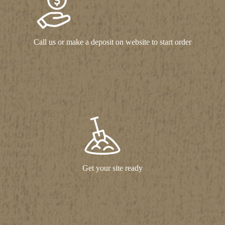
Call us or make a deposit on website to start order
Get your site ready