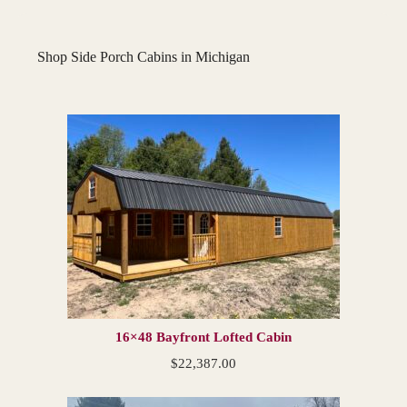
Shop Side Porch Cabins in Michigan
16×48 Bayfront Lofted Cabin
$
22,387.00