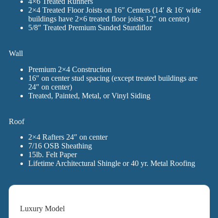
4×6 Treated Runners
2×4 Treated Floor Joists on 16″ Centers (14′ & 16′ wide
buildings have 2×6 treated floor joists 12″ on center)
5/8″ Treated Premium Sanded Sturdiflor
Wall
Premium 2×4 Construction
16″ on center stud spacing (except treated buildings are
24″ on center)
Treated, Painted, Metal, or Vinyl Siding
Roof
2×4 Rafters 24″ on center
7/16 OSB Sheathing
15lb. Felt Paper
Lifetime Architectural Shingle or 40 yr. Metal Roofing
Luxury Model