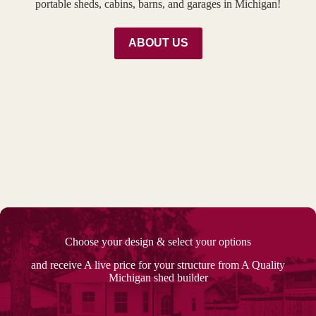
portable sheds, cabins, barns, and garages in Michigan!
ABOUT US
Choose your design & select your options
and receive A live price for your structure from A Quality
Michigan shed builder