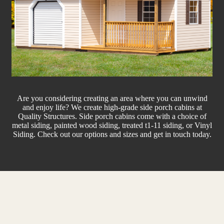
Are you considering creating an area where you can unwind
and enjoy life? We create high-grade side porch cabins at
Quality Structures. Side porch cabins come with a choice of
metal siding, painted wood siding, treated t1-11 siding, or Vinyl
Siding. Check out our options and sizes and get in touch today.