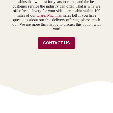
cabins that will last for years to come, and the best
customer service the industry can offer. That is why we
offer free delivery for your side porch cabin within 100
miles of our
Clare, Michigan
sales lot! If you have
questions about our free delivery offering, please reach
out! We are more than happy to discuss this option with
you!
CONTACT US