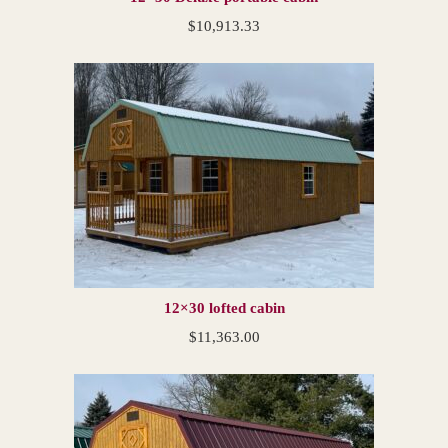
$
10,913.33
12×30 lofted cabin
$
11,363.00