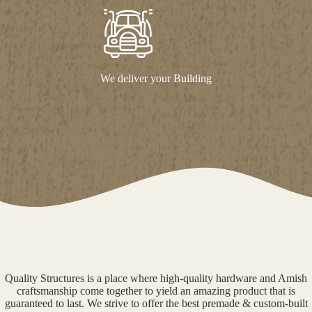
We deliver your Building
Quality Structures is a place where high-quality hardware and Amish
craftsmanship come together to yield an amazing product that is
guaranteed to last. We strive to offer the best premade & custom-built