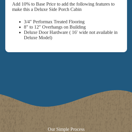
Add 10% to Base Price to add the following features to
make this a Deluxe Side Porch Cabin
3/4″ Performax Treated Flooring
8″ to 12″ Overhangs on Building
Deluxe Door Hardware ( 16′ wide not available in
Deluxe Model)
Our Simple Process