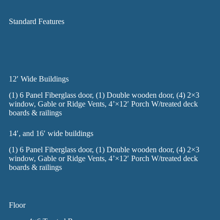
Standard Features
12′ Wide Buildings
(1) 6 Panel Fiberglass door, (1) Double wooden door, (4) 2×3
window, Gable or Ridge Vents, 4’×12′ Porch W/treated deck
boards & railings
14′, and 16′ wide buildings
(1) 6 Panel Fiberglass door, (1) Double wooden door, (4) 2×3
window, Gable or Ridge Vents, 4’×12′ Porch W/treated deck
boards & railings
Floor