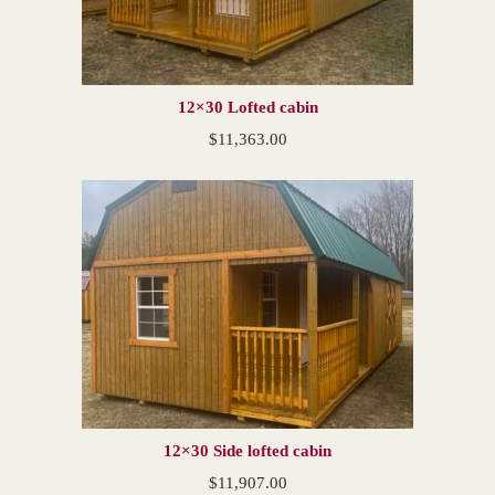
12×30 Lofted cabin
$
11,363.00
12×30 Side lofted cabin
$
11,907.00