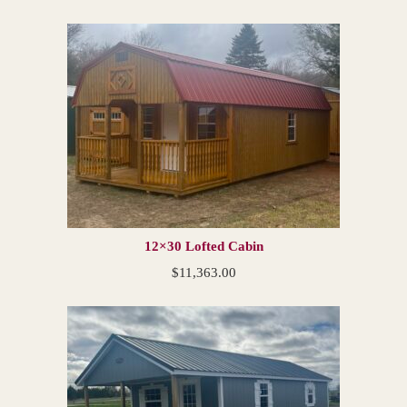
12×30 Lofted Cabin
$
11,363.00