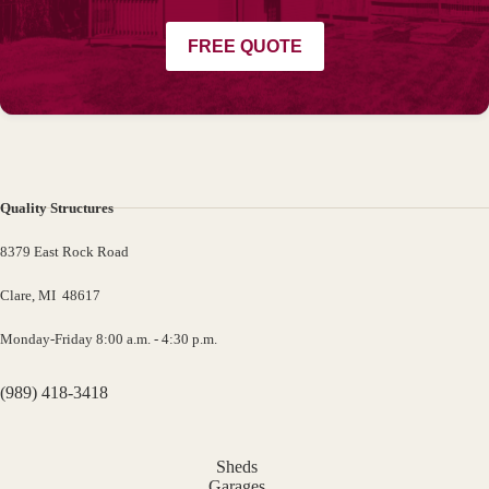
FREE QUOTE
Quality Structures
8379 East Rock Road
Clare, MI 48617
Monday-Friday 8:00 a.m. - 4:30 p.m.
(989) 418-3418
Sheds
Garages