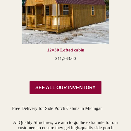
12×30 Lofted cabin
$
11,363.00
SEE ALL OUR INVENTORY
Free Delivery for Side Porch Cabins in Michigan
At Quality Structures, we aim to go the extra mile for our
customers to ensure they get high-quality side porch