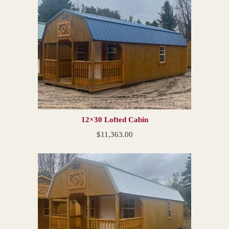
12×30 Lofted Cabin
$
11,363.00