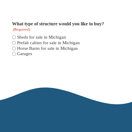
What type of structure would you like to buy?
(Required)
Sheds for sale in Michigan
Prefab cabins for sale in Michigan
Horse Barns for sale in Michigan
Garages