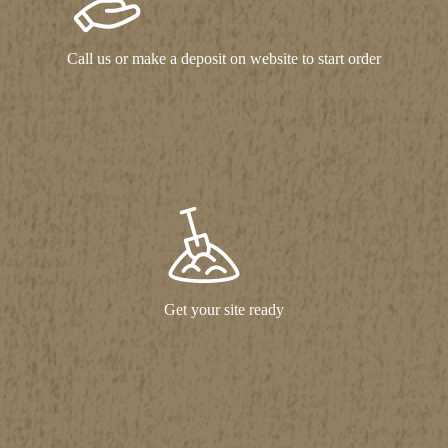
Call us or make a deposit on website to start order
Get your site ready