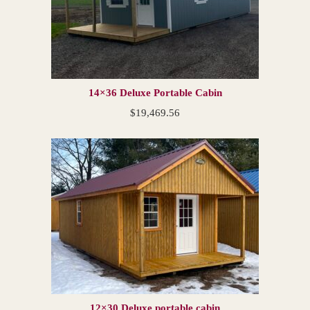
14×36 Deluxe Portable Cabin
$
19,469.56
12×30 Deluxe portable cabin