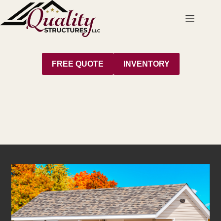
Skip
to
content
FREE QUOTE
INVENTORY