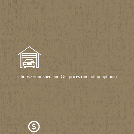
Choose your shed and Get prices (including options)